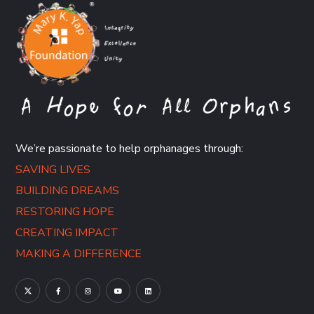
We’re passionate to help orphanages through:
SAVING LIVES
BUILDING DREAMS
RESTORING HOPE
CREATING IMPACT
MAKING A DIFFERENCE