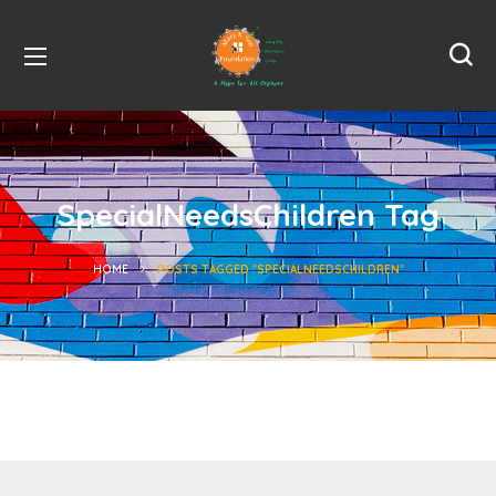
SpecialNeedsChildren Tag
HOME
POSTS TAGGED "SPECIALNEEDSCHILDREN"