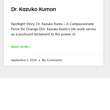
Dr. Kazuko Kumon
Spotlight Story: Dr. Kazuko Kumo – A Compassionate
Force for Change DDr. Kazuko Kumo’s life work serves
as a profound testament to the power of
READ MORE »
September 1, 2024
No Comments