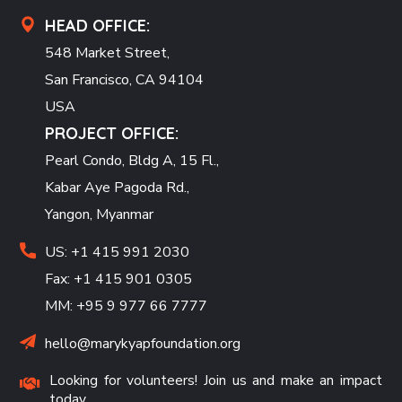
HEAD OFFICE:
548 Market Street,
San Francisco, CA 94104
USA
PROJECT OFFICE:
Pearl Condo, Bldg A, 15 Fl.,
Kabar Aye Pagoda Rd.,
Yangon, Myanmar
US: +1 415 991 2030
Fax: +1 415 901 0305
MM: +95 9 977 66 7777
hello@marykyapfoundation.org
Looking for volunteers! Join us and make an impact
today.