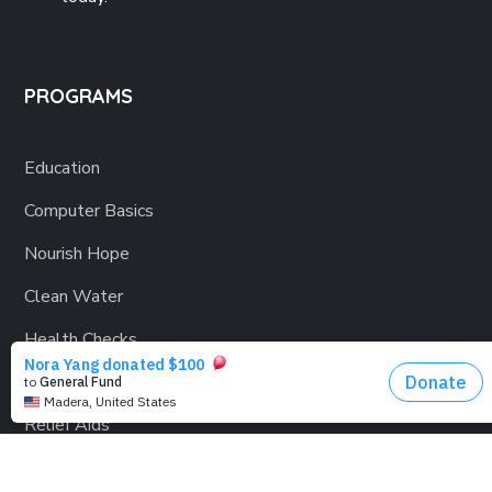
PROGRAMS
Education
Computer Basics
Nourish Hope
Clean Water
Health Checks
Social Confidence
Relief Aids
Sustainability