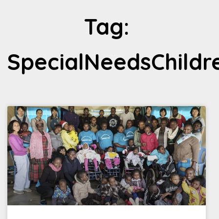
Tag:
SpecialNeedsChildr