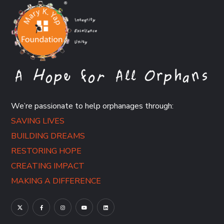
We’re passionate to help orphanages through:
SAVING LIVES
BUILDING DREAMS
RESTORING HOPE
CREATING IMPACT
MAKING A DIFFERENCE