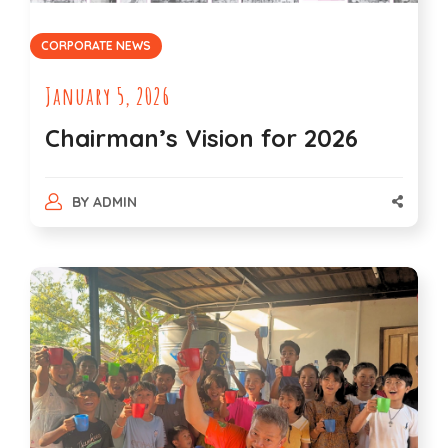
CORPORATE NEWS
January 5, 2026
Chairman’s Vision for 2026
BY
ADMIN