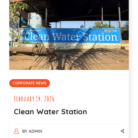
CORPORATE NEWS
February 14, 2026
Clean Water Station
BY
ADMIN