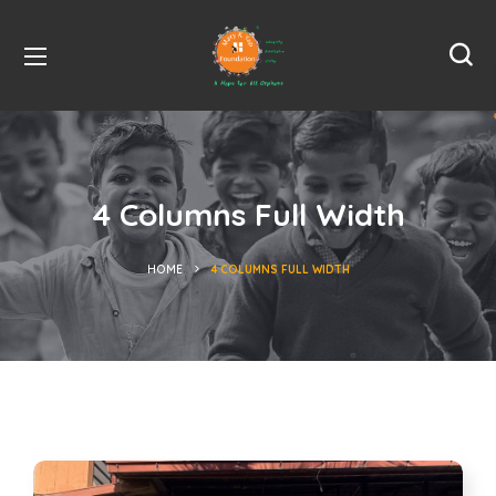
4 Columns Full Width
HOME
4 COLUMNS FULL WIDTH