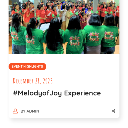
EVENT HIGHLIGHTS
December 21, 2025
#MelodyofJoy Experience
BY
ADMIN