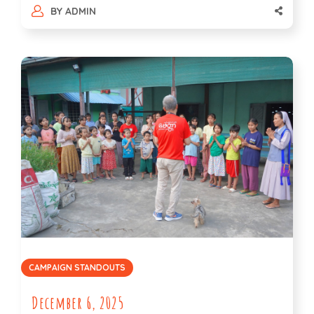
BY
ADMIN
CAMPAIGN STANDOUTS
December 6, 2025