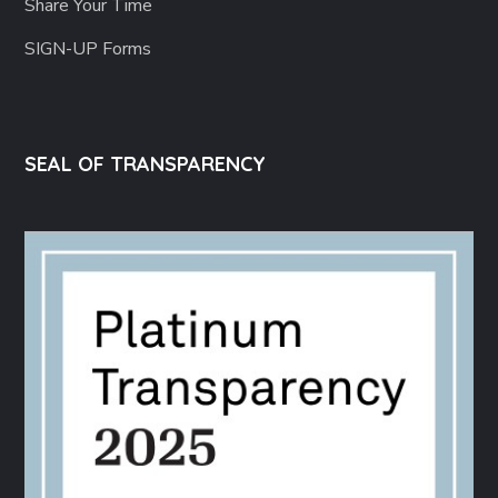
Share Your Time
SIGN-UP Forms
SEAL OF TRANSPARENCY