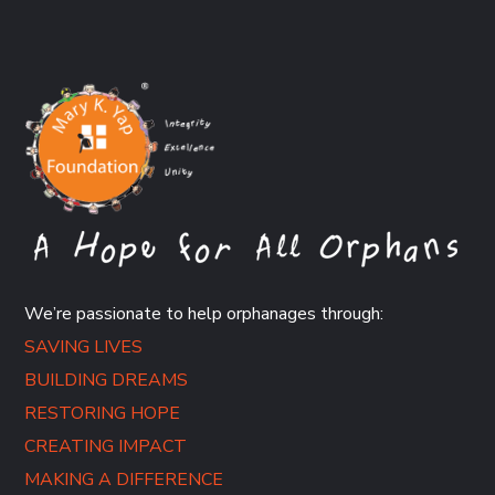
We’re passionate to help orphanages through:
SAVING LIVES
BUILDING DREAMS
RESTORING HOPE
CREATING IMPACT
MAKING A DIFFERENCE