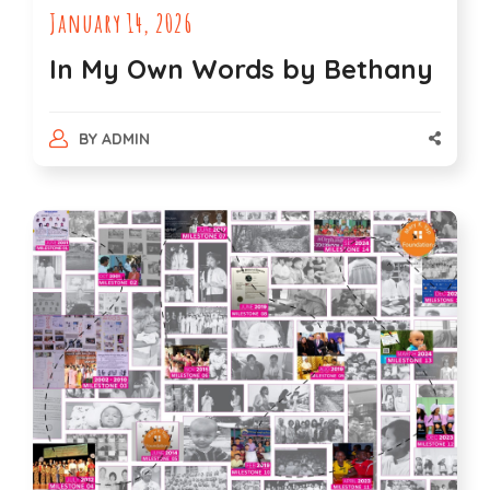
January 14, 2026
In My Own Words by Bethany
BY
ADMIN