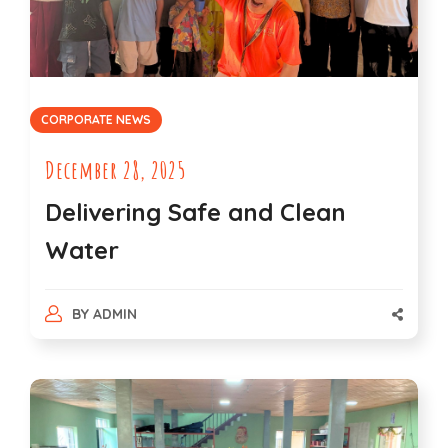
CORPORATE NEWS
December 28, 2025
Delivering Safe and Clean
Water
BY
ADMIN