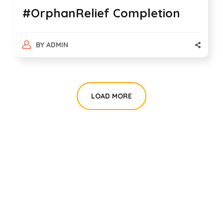
#OrphanRelief Completion
BY
ADMIN
LOAD MORE