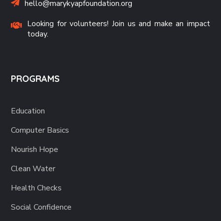
hello@marykyapfoundation.org
Looking for volunteers! Join us and make an impact
today.
PROGRAMS
Education
Computer Basics
Nourish Hope
Clean Water
Health Checks
Social Confidence