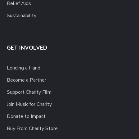
Relief Aids
Sustainability
GET INVOLVED
Lending a Hand
Become a Partner
Support Charity Film
Join Music for Charity
Donate to Impact
Buy From Charity Store