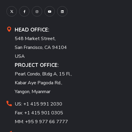
HEAD OFFICE:
548 Market Street,
San Francisco, CA 94104
USA
PROJECT OFFICE:
Pearl Condo, Bldg A, 15 Fl.,
Kabar Aye Pagoda Rd.,
Yangon, Myanmar
US: +1 415 991 2030
Fax: +1 415 901 0305
MM: +95 9 977 66 7777