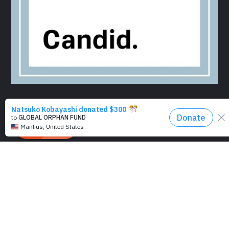
EIN 47-2687230 | Charity No. CT0271616
|
501(c)(3)
Disclaimer
|
Terms of use