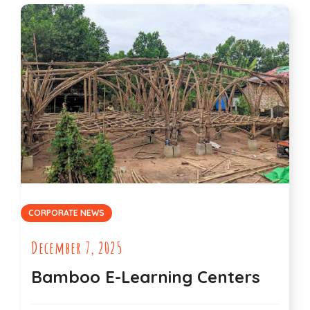
CORPORATE NEWS
December 7, 2025
Bamboo E-Learning Centers