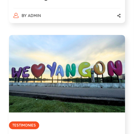
BY
ADMIN
TESTIMONIES