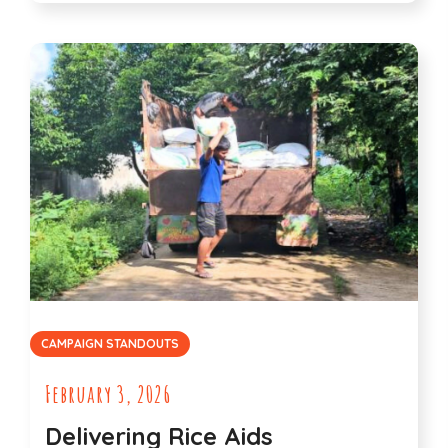
CAMPAIGN STANDOUTS
February 3, 2026
Delivering Rice Aids