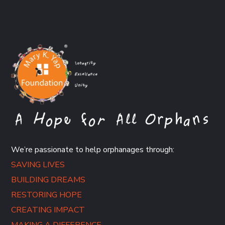
We’re passionate to help orphanages through:
SAVING LIVES
BUILDING DREAMS
RESTORING HOPE
CREATING IMPACT