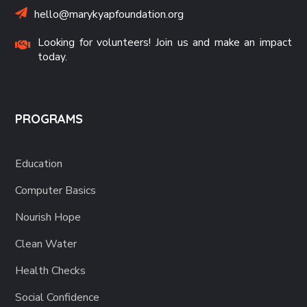
hello@marykyapfoundation.org
Looking for volunteers! Join us and make an impact
today.
PROGRAMS
Education
Computer Basics
Nourish Hope
Clean Water
Health Checks
Social Confidence