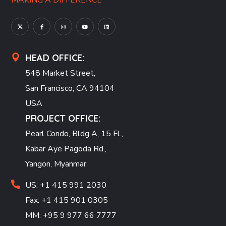
MAKING A DIFFERENCE
HEAD OFFICE:
548 Market Street,
San Francisco, CA 94104
USA
PROJECT OFFICE:
Pearl Condo, Bldg A, 15 Fl.,
Kabar Aye Pagoda Rd.,
Yangon, Myanmar
US: +1 415 991 2030
Fax: +1 415 901 0305
MM: +95 9 977 66 7777