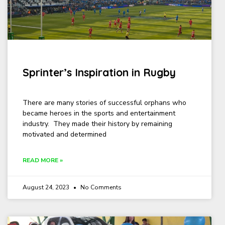
Sprinter’s Inspiration in Rugby
There are many stories of successful orphans who
became heroes in the sports and entertainment
industry. They made their history by remaining
motivated and determined
READ MORE »
August 24, 2023
No Comments