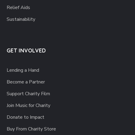
Relief Aids
Sustainability
GET INVOLVED
Lending a Hand
Become a Partner
Support Charity Film
Join Music for Charity
Donate to Impact
Buy From Charity Store