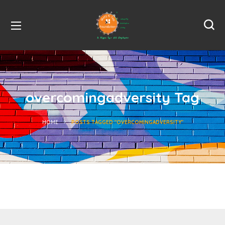
overcomingadversity Tag
HOME
POSTS TAGGED "OVERCOMINGADVERSITY"