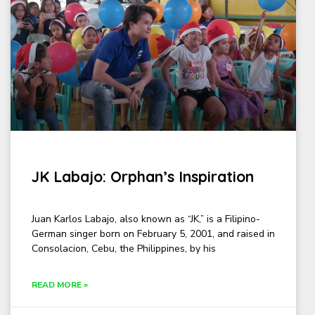
JK Labajo: Orphan’s Inspiration
Juan Karlos Labajo, also known as “JK,” is a Filipino-
German singer born on February 5, 2001, and raised in
Consolacion, Cebu, the Philippines, by his
READ MORE »