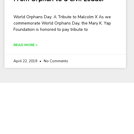
World Orphans Day: A Tribute to Malcolm X As we
commemorate World Orphans Day, the Mary K. Yap
Foundation is honored to pay tribute to
READ MORE »
April 22, 2019
No Comments