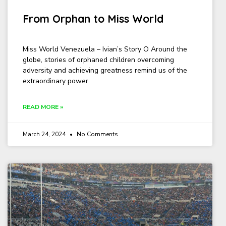
From Orphan to Miss World
Miss World Venezuela – Ivian’s Story O Around the
globe, stories of orphaned children overcoming
adversity and achieving greatness remind us of the
extraordinary power
READ MORE »
March 24, 2024
No Comments