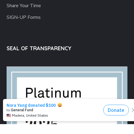
Share Your Time
SIGN-UP Forms
SEAL OF TRANSPARENCY