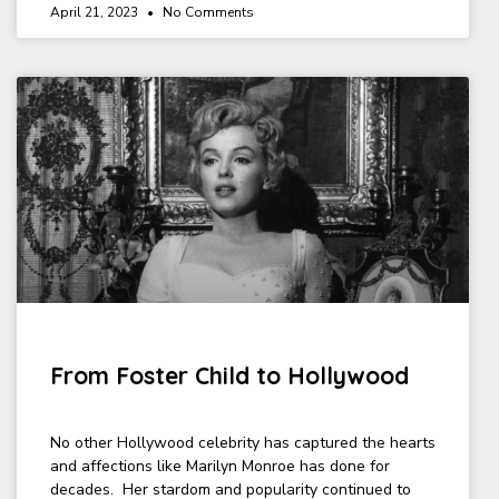
April 21, 2023
No Comments
From Foster Child to Hollywood
No other Hollywood celebrity has captured the hearts
and affections like Marilyn Monroe has done for
decades. Her stardom and popularity continued to