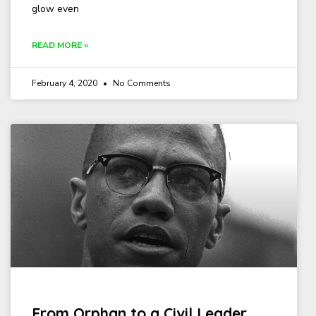
glow even
READ MORE »
February 4, 2020
No Comments
From Orphan to a Civil Leader