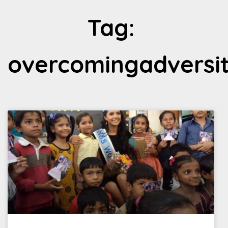
Tag:
overcomingadversi