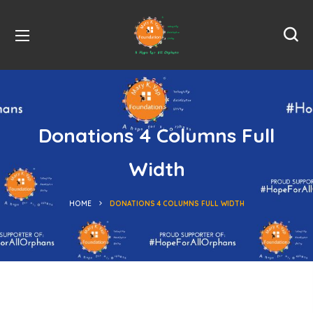
Donations 4 Columns Full
Width
HOME
DONATIONS 4 COLUMNS FULL WIDTH