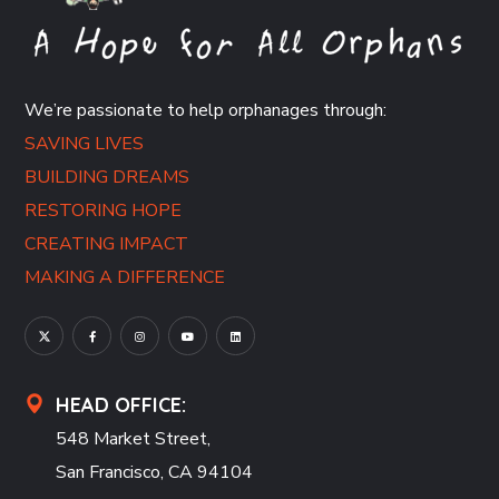
We’re passionate to help orphanages through:
SAVING LIVES
BUILDING DREAMS
RESTORING HOPE
CREATING IMPACT
MAKING A DIFFERENCE
HEAD OFFICE:
548 Market Street,
San Francisco, CA 94104