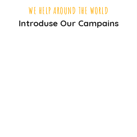
WE HELP AROUND THE WORLD
Introduse Our Campains