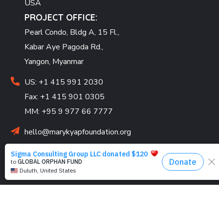
USA
PROJECT OFFICE:
Pearl Condo, Bldg A, 15 Fl.,
Kabar Aye Pagoda Rd.,
Yangon, Myanmar
US: +1 415 991 2030
Fax: +1 415 901 0305
MM: +95 9 977 66 7777
hello@marykyapfoundation.org
Looking for volunteers! Join us and make an impact
today.
PROGRAMS