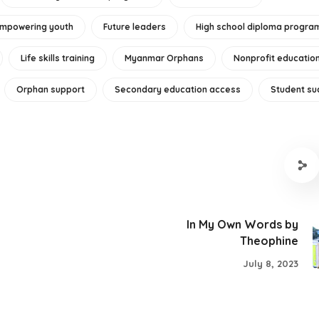
mpowering youth
Future leaders
High school diploma progra
Life skills training
Myanmar Orphans
Nonprofit educatio
Orphan support
Secondary education access
Student su
In My Own Words by
Theophine
July 8, 2023