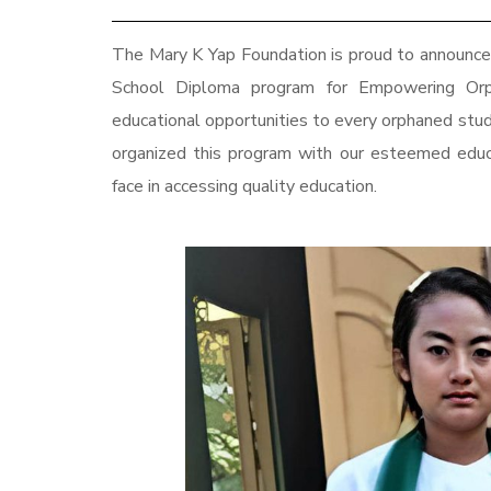
The Mary K Yap Foundation is proud to announce 
School Diploma program for Empowering Or
educational opportunities to every orphaned st
organized this program with our esteemed educa
face in accessing quality education.