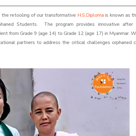
the retooling of our transformative
H.S.Diploma
is known as t
phaned Students
. The program provides innovative after 
udent from Grade 9 (age 14) to Grade 12 (age 17) in Myanmar. 
tional partners to address the critical challenges orphaned c