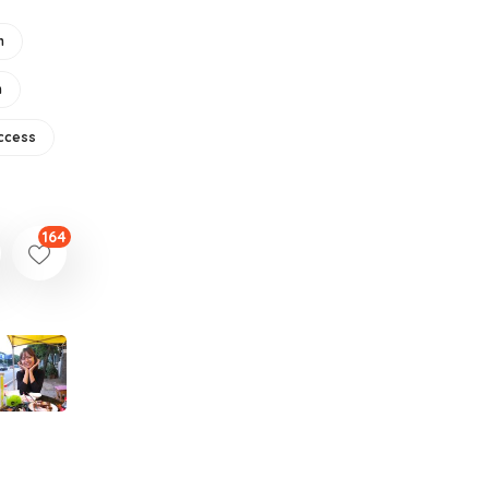
m
n
ccess
164