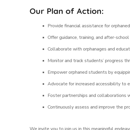
Our Plan of Action:
Provide financial assistance for orphane
Offer guidance, training, and after-scho
Collaborate with orphanages and educati
Monitor and track students’ progress th
Empower orphaned students by equipping
Advocate for increased accessibility to 
Foster partnerships and collaborations 
Continuously assess and improve the pr
We invite you to join us in this meaningful endea