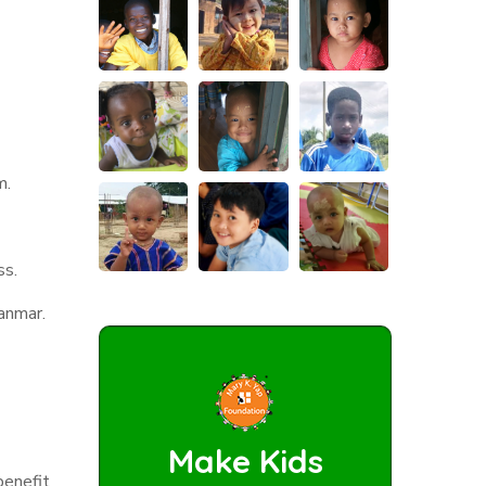
m.
ss.
yanmar.
.
Make Kids
benefit