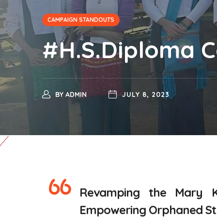
CAMPAIGN STANDOUTS
#H.S.Diploma 
BY
ADMIN
JULY 8, 2023
Revamping the Mary 
Empowering Orphaned Stud