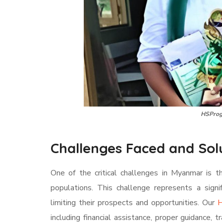
HSProg
Challenges Faced and Sol
One of the critical challenges in Myanmar is t
populations. This challenge represents a signi
limiting their prospects and opportunities. Our
H
including financial assistance, proper guidance, t