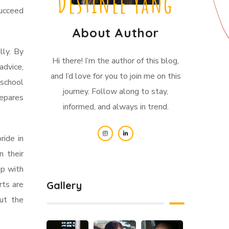
Destinee Yang
ucceed
About Author
lly. By
Hi there! I’m the author of this blog,
advice,
and I’d love for you to join me on this
 school
journey. Follow along to stay,
repares
informed, and always in trend.
ride in
n their
ip with
rts are
Gallery
ut the