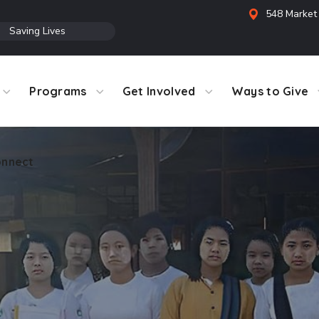
548 Market 
●
Saving Lives
Programs
Get Involved
Ways to Give
nnect