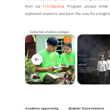
from our
H.S.Diploma
Program, please email
orphaned students and pave the way for a brighte
Collection of photo collages
Academic opportunity
Brighter future initiative