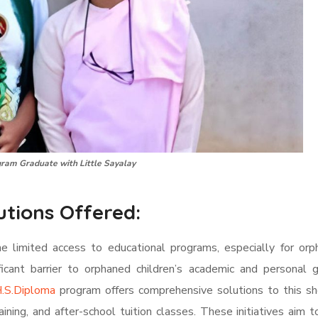
ram Graduate with Little Sayalay
utions Offered:
he limited access to educational programs, especially for or
ficant barrier to orphaned children’s academic and personal 
.S.Diploma
program offers comprehensive solutions to this sho
raining, and after-school tuition classes. These initiatives aim 