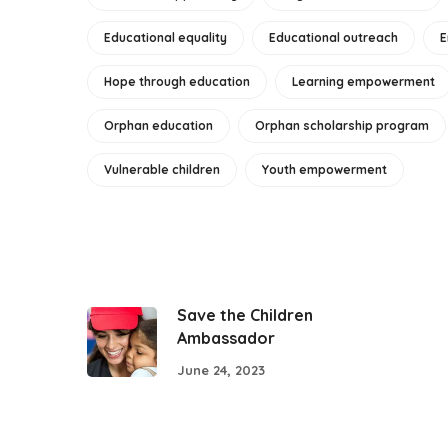
Educational equality
Educational outreach
E
Hope through education
Learning empowerment
Orphan education
Orphan scholarship program
Vulnerable children
Youth empowerment
Save the Children
Ambassador
June 24, 2023