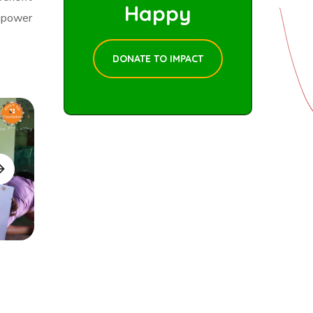
Happy
mpower
DONATE TO IMPACT