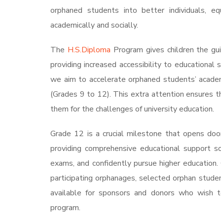
orphaned students into better individuals, 
academically and socially.
The
H.S.Diploma
Program gives children the gui
providing increased accessibility to educational 
we aim to accelerate orphaned students’ academi
(Grades 9 to 12). This extra attention ensures 
them for the challenges of university education.
Grade 12 is a crucial milestone that opens doo
providing comprehensive educational support so
exams, and confidently pursue higher education.
participating orphanages, selected orphan stude
available for sponsors and donors who wish t
program.