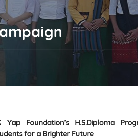
Campaign
K Yap Foundation’s
H.S.Diploma Pro
ents for a Brighter Future