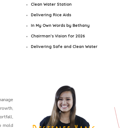
Clean Water Station
Delivering Rice Aids
In My Own Words by Bethany
Chairman’s Vision for 2026
Delivering Safe and Clean Water
phanage
growth,
rtfall,
to mold