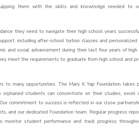
equipping them with the skills and knowledge needed to s
dance they need to navigate their high school years successfu
support, including after-school tuition classes and personalized 
c and social advancement during their last four years of high
they meet the requirements to graduate from high school and p
rs to many opportunities. The Mary K Yap Foundation takes p
 orphaned students can concentrate on their studies, excel i
 Our commitment to success is reflected in our close partnersh
nts, and our dedicated Foundation team. Regular progress repo
o monitor student performance and track progress througho