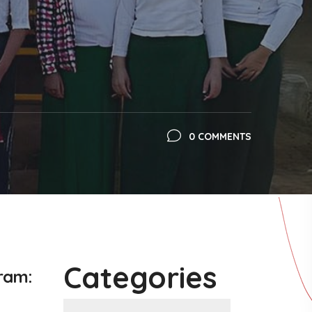
0 COMMENTS
Categories
gram
: