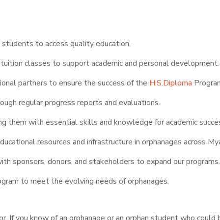
d students to access quality education.
ol tuition classes to support academic and personal development.
onal partners to ensure the success of the
H.S.Diploma
Progra
rough regular progress reports and evaluations.
 them with essential skills and knowledge for academic succe
educational resources and infrastructure in orphanages across M
with sponsors, donors, and stakeholders to expand our programs
ogram to meet the evolving needs of orphanages.
vor. If you know of an orphanage or an orphan student who could 