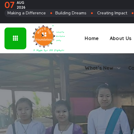
07
AUG
2026
Connect
Making a Difference
●
Building Dreams
●
Creating Impact
Home
About Us
What’s New
Co