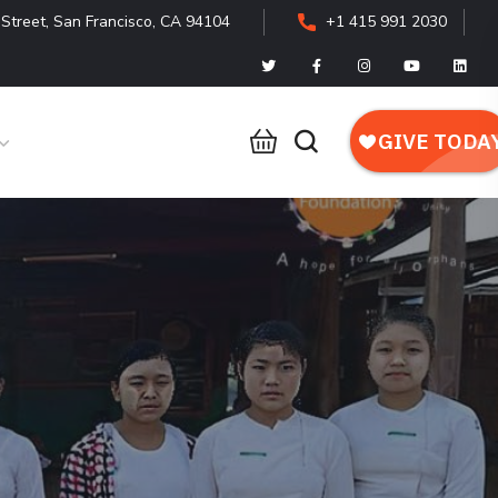
Street, San Francisco, CA 94104
+1 415 991 2030