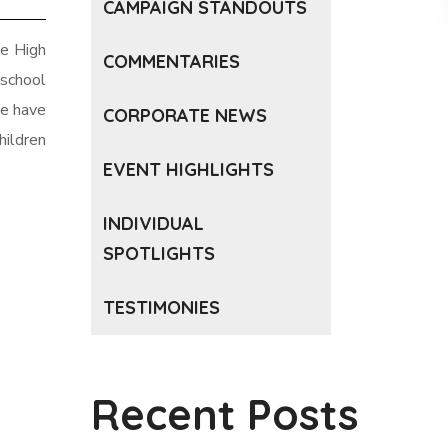
CAMPAIGN STANDOUTS
he High
COMMENTARIES
school
We have
CORPORATE NEWS
hildren
EVENT HIGHLIGHTS
INDIVIDUAL
SPOTLIGHTS
TESTIMONIES
Recent Posts