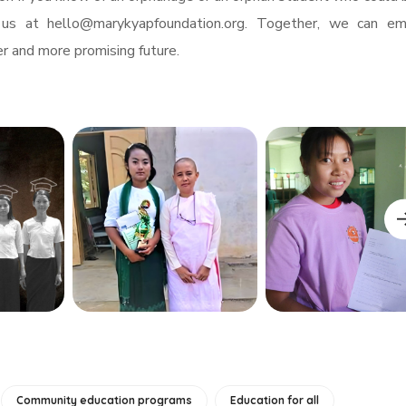
 us at
hello@marykyapfoundation.org
. Together, we can e
r and more promising future.
Community education programs
Education for all