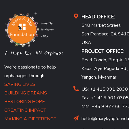
HEAD OFFICE:
548 Market Street,
San Francisco, CA 941
USA
PROJECT OFFICE:
Pearl Condo, Bldg A, 15
We’re passionate to help
Kabar Aye Pagoda Rd.,
orphanages through:
Yangon, Myanmar
SAVING LIVES
US: +1 415 991 2030
BUILDING DREAMS
Fax: +1 415 901 0305
RESTORING HOPE
MM: +95 9 977 66 77
CREATING IMPACT
hello@marykyapfoundat
MAKING A DIFFERENCE