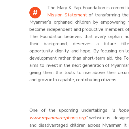
The Mary K. Yap Foundation is committe
#
Mission Statement
of transforming the
Myanmar’s orphaned children by empowering
become independent and productive members of 
The Foundation believes that every orphan, n
their background, deserves a future fill
opportunity, dignity, and hope. By focusing on 
development rather than short-term aid, the Fo
aims to invest in the next generation of Myanmar
giving them the tools to rise above their circ
and grow into capable, contributing citizens.
One of the upcoming undertakings
“a hope
www.myanmarorphans.org
”
website is designe
and disadvantaged children across Myanmar. It a