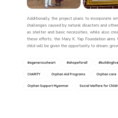
Additionally, the project plans to incorporate 
challenges caused by natural disasters and other
as shelter and basic necessities, while also cr
these efforts, the Mary K. Yap Foundation aims 
child will be given the opportunity to dream, gr
#agenerousheart
#ahopeforall
#buildingliv
CHARITY
Orphan Aid Programs
Orphan care
Orphan Support Myanmar
Social Welfare for Child