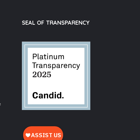
SEAL OF TRANSPARENCY
e