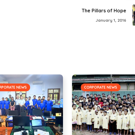
The Pillars of Hope
January 1, 2016
RPORATE NEWS
CORPORATE NEWS