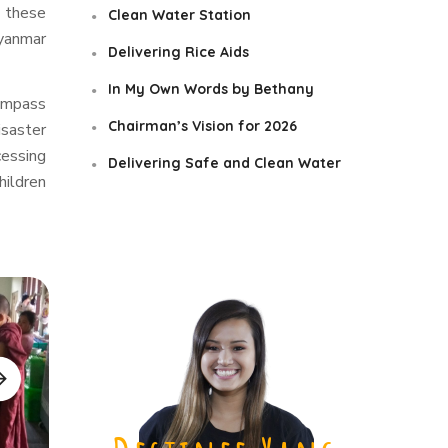
p these
Clean Water Station
Myanmar
Delivering Rice Aids
In My Own Words by Bethany
compass
Chairman’s Vision for 2026
isaster
cessing
Delivering Safe and Clean Water
hildren