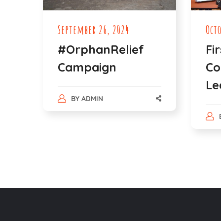
September 26, 2024
Oct
#OrphanRelief
Fi
Campaign
Co
Le
BY
ADMIN