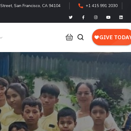
Street, San Francisco, CA 94104
+1 415 991 2030