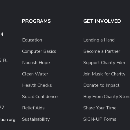
PROGRAMS
GET INVOLVED
04
Education
Lending a Hand
Computer Basics
Become a Partner
 Fl.,
Nourish Hope
Support Charity Film
Clean Water
Join Music for Charity
Health Checks
Donate to Impact
Social Confidence
Buy From Charity Stor
77
Relief Aids
Share Your Time
Sustainability
SIGN-UP Forms
ion.org