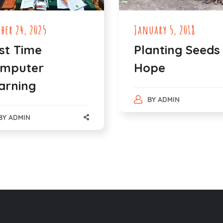
ober 24, 2025
January 5, 2018
rst Time
Planting Seeds
mputer
Hope
arning
BY
ADMIN
BY
ADMIN