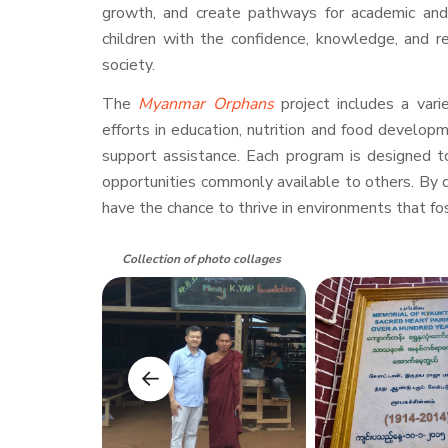
growth, and create pathways for academic and 
children with the confidence, knowledge, and r
society.
The
Myanmar Orphans
project includes a var
efforts in education, nutrition and food developm
support assistance. Each program is designed t
opportunities commonly available to others. By d
have the chance to thrive in environments that fos
Collection of photo collages