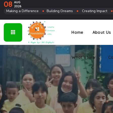
08
AUG
2026
Connect
Making a Difference
●
Building Dreams
●
Creating Impact
Home
About Us
What’s New
Co