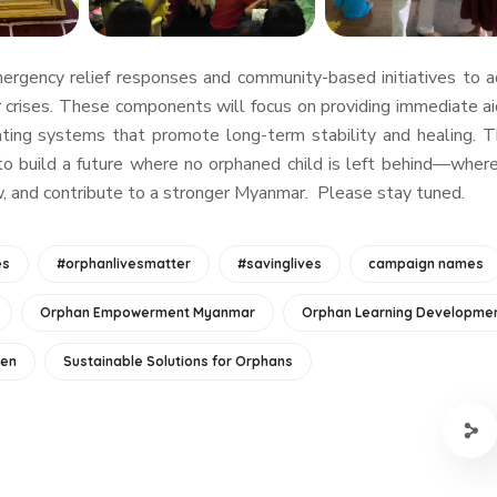
emergency relief responses and community-based initiatives to 
 crises. These components will focus on providing immediate ai
eating systems that promote long-term stability and healing. 
to build a future where no orphaned child is left behind—wher
ow, and contribute to a stronger Myanmar. Please stay tuned.
es
#orphanlivesmatter
#savinglives
campaign names
Orphan Empowerment Myanmar
Orphan Learning Developme
ren
Sustainable Solutions for Orphans