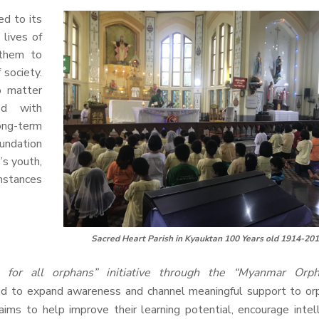
d to its
 lives of
 them to
society.
o matter
ed with
long-term
undation
’s youth,
umstances
Sacred Heart Parish in Kyauktan 100 Years old 1914-20
 for all orphans” initiative through the “Myanmar Orp
d to expand awareness and channel meaningful support to or
ims to help improve their learning potential, encourage intel