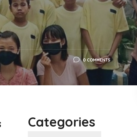
0 COMMENTS
Categories
s