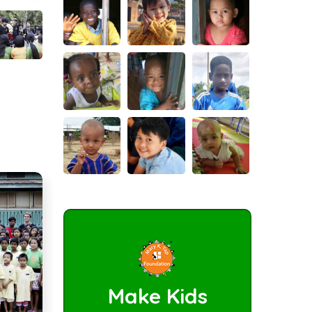
Make Kids