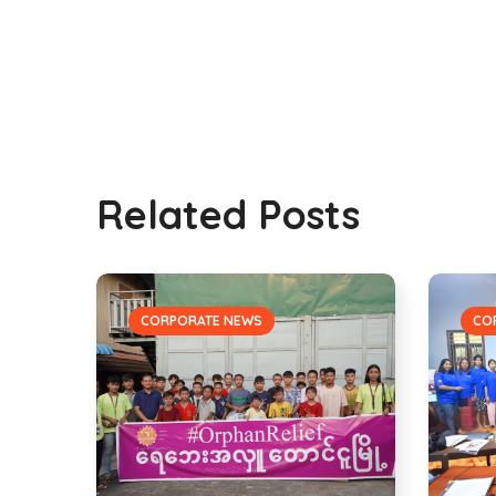
Related Posts
CORPORATE NEWS
CO