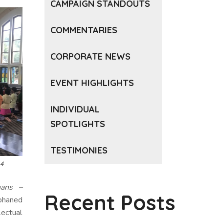
CAMPAIGN STANDOUTS
COMMENTARIES
CORPORATE NEWS
EVENT HIGHLIGHTS
INDIVIDUAL
SPOTLIGHTS
TESTIMONIES
14
hans –
Recent Posts
phaned
lectual