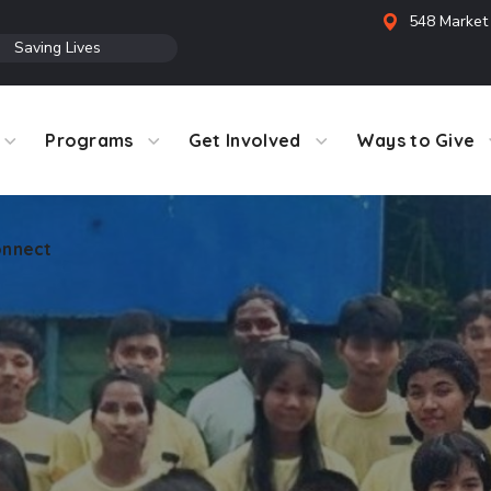
548 Market 
●
Saving Lives
Programs
Get Involved
Ways to Give
nnect