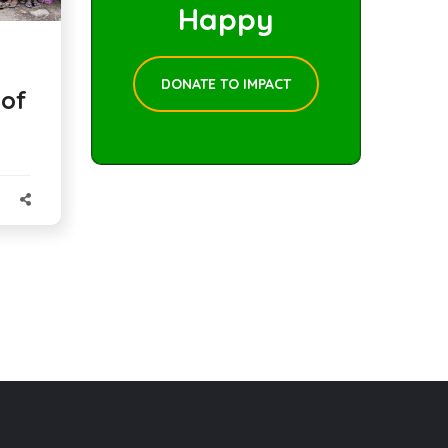
Happy
DONATE TO IMPACT
 of