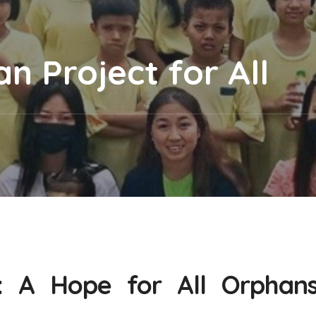
 Project for All
: A Hope for All Orphan