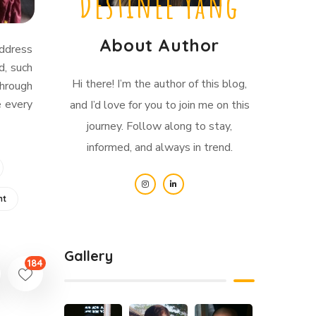
Destinee Yang
About Author
address
d, such
Hi there! I’m the author of this blog,
Through
e every
and I’d love for you to join me on this
journey. Follow along to stay,
informed, and always in trend.
nt
Gallery
184