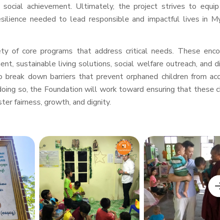
social achievement. Ultimately, the project strives to equi
esilience needed to lead responsible and impactful lives in 
iety of core programs that address critical needs. These en
ent, sustainable living solutions, social welfare outreach, and d
o break down barriers that prevent orphaned children from ac
oing so, the Foundation will work toward ensuring that these c
ter fairness, growth, and dignity.