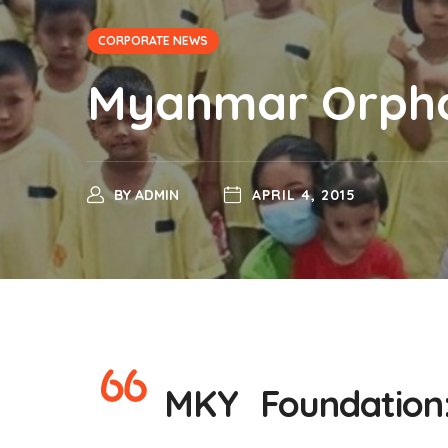
CORPORATE NEWS
Myanmar Orphan
BY
ADMIN
APRIL 4, 2015
MKY Foundation