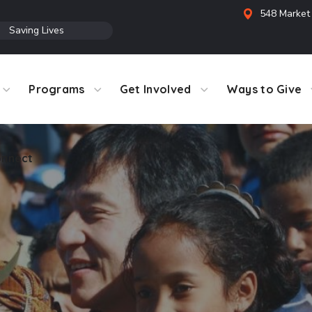
548 Market 
●
Saving Lives
Programs
Get Involved
Ways to Give
nnect