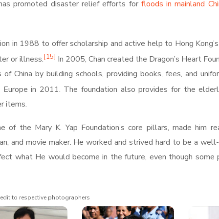
has promoted disaster relief efforts for
floods in mainland Ch
ion in 1988 to offer scholarship and active help to Hong Kong’
[
15
]
er or illness.
In 2005, Chan created the Dragon’s Heart Fou
 of China by building schools, providing books, fees, and unifo
to Europe in 2011.
The foundation also provides for the elder
r items.
ne of the Mary K. Yap Foundation’s core pillars, made him re
tman, and movie maker. He worked and strived hard to be a wel
t affect what He would become in the future, even though some
edit to respective photographers