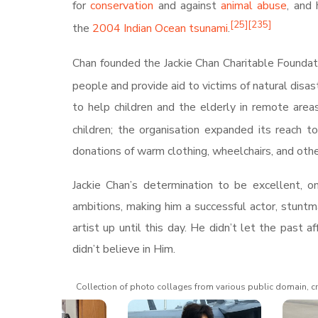
for
conservation
and against
animal abuse
, and 
[
25
]
[
235
]
the
2004 Indian Ocean tsunami
.
Chan founded the Jackie Chan Charitable Foundat
people and provide aid to victims of natural disast
to help children and the elderly in remote areas
children; the organisation expanded its reach 
donations of warm clothing, wheelchairs, and othe
Jackie Chan’s determination to be excellent, o
ambitions, making him a successful actor, stun
artist up until this day. He didn’t let the pas
didn’t believe in Him.
Collection of photo collages from various public domain, cr