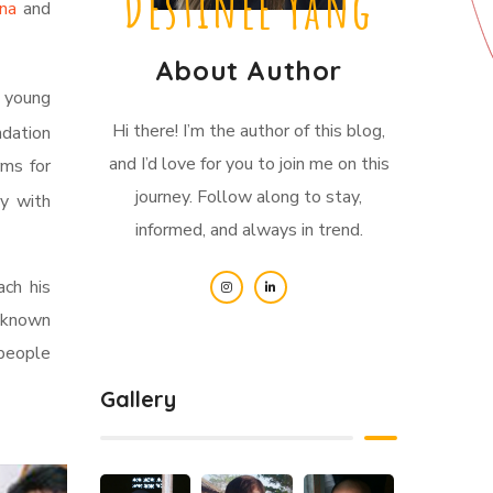
Destinee Yang
ina
and
About Author
s young
Hi there! I’m the author of this blog,
ndation
and I’d love for you to join me on this
rms for
journey. Follow along to stay,
ly with
informed, and always in trend.
ach his
l-known
 people
Gallery