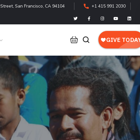
Street, San Francisco, CA 94104
+1 415 991 2030