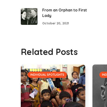
From an Orphan to First
Lady
October 20, 2021
Related Posts
INDIVIDUAL SPOTLIGHTS
IND