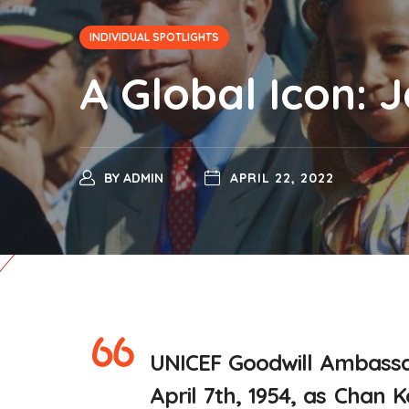
INDIVIDUAL SPOTLIGHTS
A Global Icon: 
BY
ADMIN
APRIL 22, 2022
UNICEF Goodwill Ambassa
April 7th, 1954, as Chan 