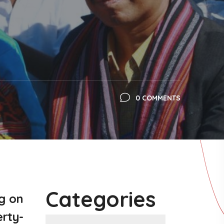
0 COMMENTS
Categories
g on
erty-