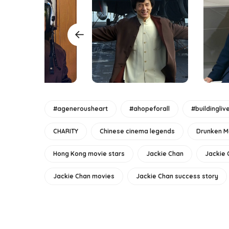
#agenerousheart
#ahopeforall
#buildingliv
CHARITY
Chinese cinema legends
Drunken M
Hong Kong movie stars
Jackie Chan
Jackie 
Jackie Chan movies
Jackie Chan success story