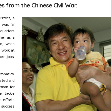
s from the Chinese Civil War.
strict, a
e was far
 quarters
her as a
en, when
o work at
ir jobs,
robatics,
duated and
tman for
, Jackie
s efforts
 success