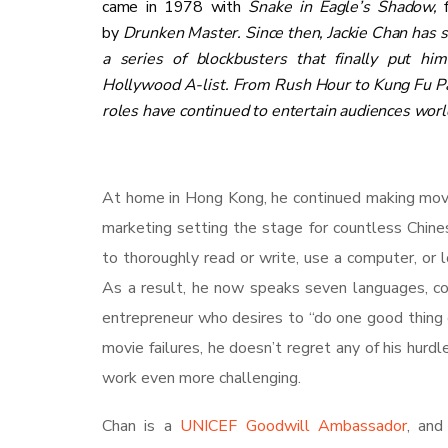
came in 1978 with
Snake in Eagle’s Shadow,
by
Drunken Master
. Since then, Jackie Chan has s
a series of blockbusters that finally put hi
Hollywood A-list. From Rush Hour to Kung Fu Pa
roles have continued to entertain audiences wor
At home in Hong Kong, he continued making movie
marketing setting the stage for countless Chine
to thoroughly read or write, use a computer, or l
As a result, he now speaks seven languages, cont
entrepreneur who desires to “do one good thing e
movie failures, he doesn’t regret any of his hurdl
work even more challenging.
Chan is a
UNICEF Goodwill Ambassador
, and