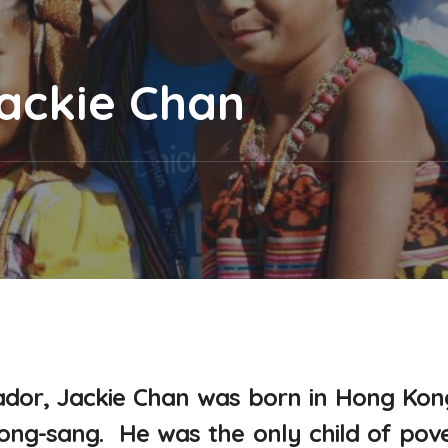
Jackie Chan
dor, Jackie Chan was born in Hong Kon
Kong-sang. He was the only child of pov