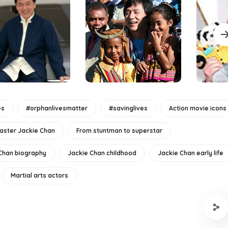
es
#orphanlivesmatter
#savinglives
Action movie icons
aster Jackie Chan
From stuntman to superstar
Chan biography
Jackie Chan childhood
Jackie Chan early life
Martial arts actors