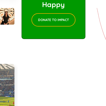
Happy
DONATE TO IMPACT