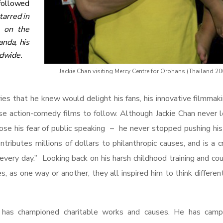
followed
tarred in
m on the
nda, his
ldwide.
Jackie Chan visiting Mercy Centre for Orphans (Thailand 20
s that he knew would delight his fans, his innovative filmmak
se action-comedy films to follow.
Although Jackie Chan never 
ose his fear of public speaking – he never stopped pushing his 
ributes millions of dollars to philanthropic causes, and is a c
very day.” Looking back on his harsh childhood training and co
es, as one way or another, they all inspired him to think differen
 has championed charitable works and causes. He has camp