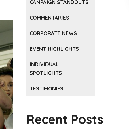
CAMPAIGN STANDOUTS
COMMENTARIES
CORPORATE NEWS
EVENT HIGHLIGHTS
INDIVIDUAL
SPOTLIGHTS
TESTIMONIES
Recent Posts