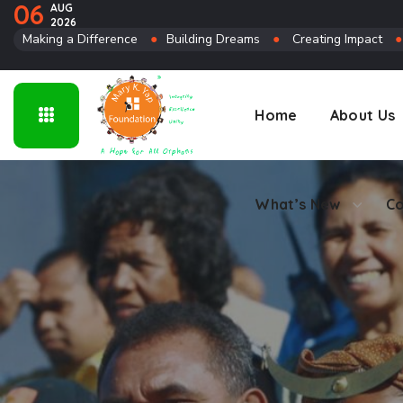
06
AUG
2026
Connect
Making a Difference
●
Building Dreams
●
Creating Impact
Home
About Us
What’s New
Co