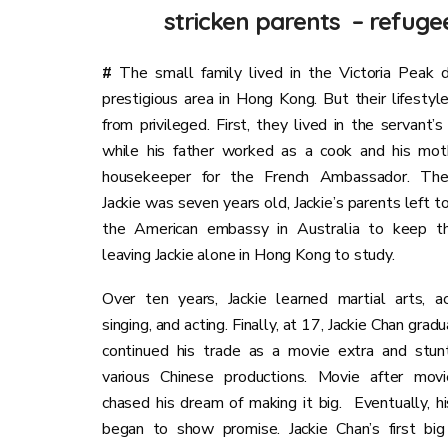
stricken parents – refugee
#
The small family lived in the Victoria Peak di
prestigious area in Hong Kong. But their lifestyl
from privileged. First, they lived in the servant’s
while his father worked as a cook and his mot
housekeeper for the French Ambassador. Th
Jackie was seven years old, Jackie’s parents left t
the American embassy in Australia to keep the
leaving Jackie alone in Hong Kong to study.
Over ten years, Jackie learned martial arts, ac
singing, and acting. Finally, at 17, Jackie Chan gra
continued his trade as a movie extra and stun
various Chinese productions. Movie after movie
chased his dream of making it big.
Eventually, hi
began to show promise. Jackie Chan’s first big