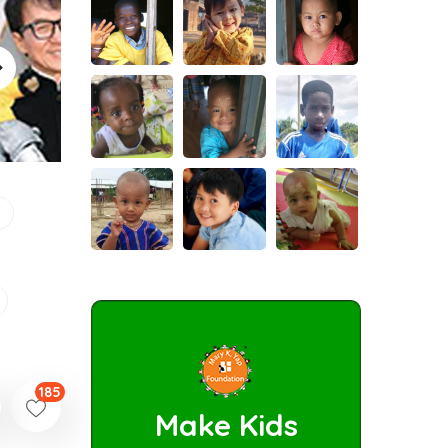
185
Make Kids