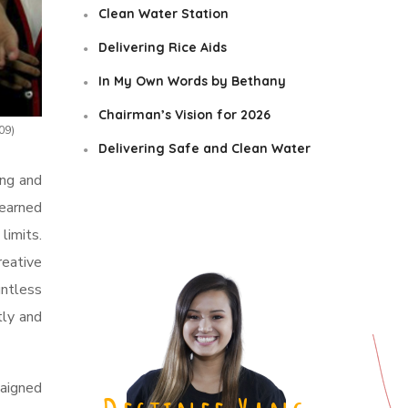
Clean Water Station
Delivering Rice Aids
In My Own Words by Bethany
Chairman’s Vision for 2026
09)
Delivering Safe and Clean Water
ing and
learned
limits.
reative
untless
tly and
aigned