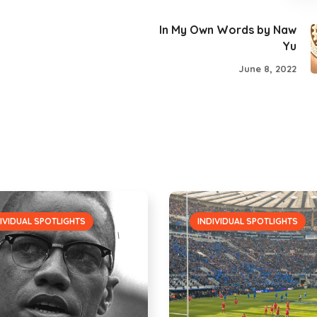
In My Own Words by Naw
Yu
June 8, 2022
IVIDUAL SPOTLIGHTS
INDIVIDUAL SPOTLIGHTS