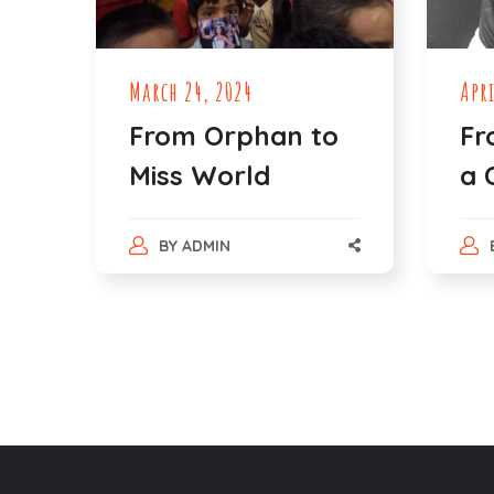
March 24, 2024
Apri
From Orphan to
Fr
Miss World
a 
BY
ADMIN