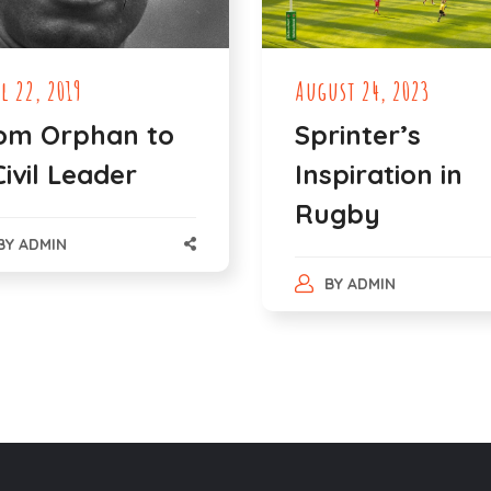
l 22, 2019
August 24, 2023
om Orphan to
Sprinter’s
Civil Leader
Inspiration in
Rugby
BY
ADMIN
BY
ADMIN