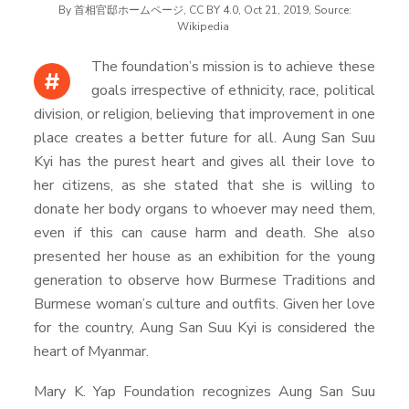
By 首相官邸ホームページ, CC BY 4.0, Oct 21, 2019, Source:
Wikipedia
The foundation’s mission is to achieve these
#
goals irrespective of ethnicity, race, political
division, or religion, believing that improvement in one
place creates a better future for all. Aung San Suu
Kyi has the purest heart and gives all their love to
her citizens, as she stated that she is willing to
donate her body organs to whoever may need them,
even if this can cause harm and death. She also
presented her house as an exhibition for the young
generation to observe how Burmese Traditions and
Burmese woman’s culture and outfits. Given her love
for the country, Aung San Suu Kyi is considered the
heart of Myanmar.
Mary K. Yap Foundation recognizes Aung San Suu