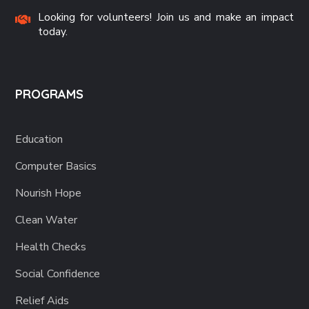
Looking for volunteers! Join us and make an impact
today.
PROGRAMS
Education
Computer Basics
Nourish Hope
Clean Water
Health Checks
Social Confidence
Relief Aids