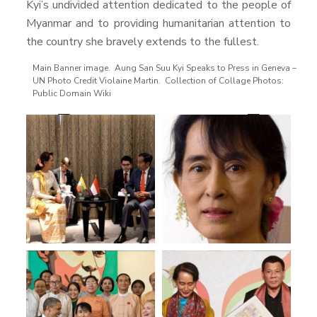
Kyi’s undivided attention dedicated to the people of
Myanmar and to providing humanitarian attention to
the country she bravely extends to the fullest.
Main Banner image. Aung San Suu Kyi Speaks to Press in Geneva –
UN Photo Credit Violaine Martin. Collection of Collage Photos:
Public Domain Wiki