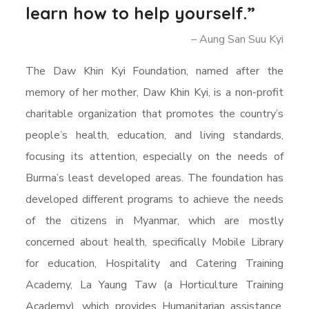
learn how to help yourself.”
– Aung San Suu Kyi
The Daw Khin Kyi Foundation, named after the
memory of her mother, Daw Khin Kyi, is a non-profit
charitable organization that promotes the country’s
people’s health, education, and living standards,
focusing its attention, especially on the needs of
Burma’s least developed areas. The foundation has
developed different programs to achieve the needs
of the citizens in Myanmar, which are mostly
concerned about health, specifically Mobile Library
for education, Hospitality and Catering Training
Academy, La Yaung Taw (a Horticulture Training
Academy), which provides Humanitarian assistance,