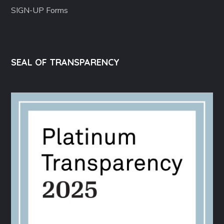
SIGN-UP Forms
SEAL OF TRANSPARENCY