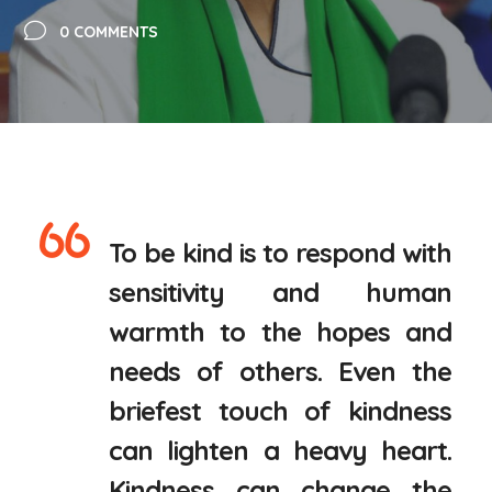
0 COMMENTS
To be kind is to respond with
sensitivity and human
warmth to the hopes and
needs of others. Even the
briefest touch of kindness
can lighten a heavy heart.
Kindness can change the