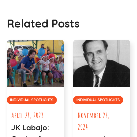
Related Posts
INDIVIDUAL SPOTLIGHTS
INDIVIDUAL SPOTLIGHTS
April 21, 2023
November 24,
2024
JK Labajo: