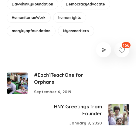
DawKhinKyiFoundation
DemocracyAdvocate
HumanitarianWork
humanrights
marykyapfoundation
MyanmarHero
166
#Each1TeachOne for
Orphans
September 6, 2019
HNY Greetings from
Founder
January 8, 2020