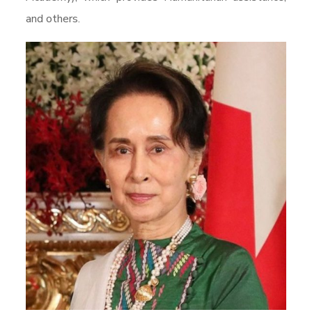
and others.