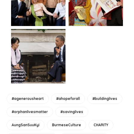
#agenerousheart
#ahopeforall
#buildinglives
#orphanlivesmatter
#savinglives
AungSanSuuKyi
BurmeseCulture
CHARITY