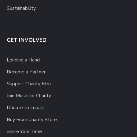
Sustainability
GET INVOLVED
Lending a Hand
Become a Partner
Support Charity Film
Join Music for Charity
Donate to Impact
Buy From Charity Store
Share Your Time