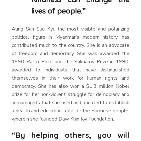
lives of people.”
Aung San Suu Kyi, the most visible and polarizing
political figure in Myanmar’s modern history, has
contributed much to the country. She is an advocate
of freedom and democracy. She was awarded the
1990 Rafto Prize and the Sakharov Prize in 1990,
awarded to individuals that have distinguished
themselves in their work for human rights and
democracy. She has also won a $1.3 million Nobel
prize for her non-violent struggle for democracy and
human rights that she used and donated to establish
a health and education trust for the Burmese people,
wherein she founded Daw Khin Kyi Foundation.
“By helping others, you will