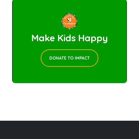
Make Kids Happy
DONATE TO IMPACT