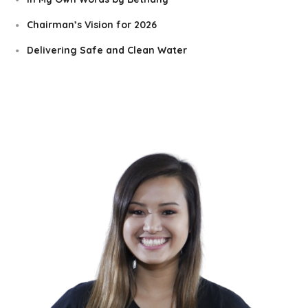
Chairman’s Vision for 2026
Delivering Safe and Clean Water