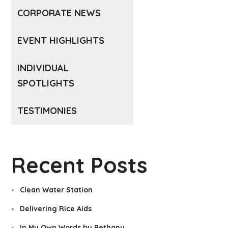
CORPORATE NEWS
EVENT HIGHLIGHTS
INDIVIDUAL
SPOTLIGHTS
TESTIMONIES
Recent Posts
Clean Water Station
Delivering Rice Aids
In My Own Words by Bethany