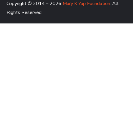
Copyright © 2014 – 2026
Mary K Yap Foundation
. All
Rights Reserved.