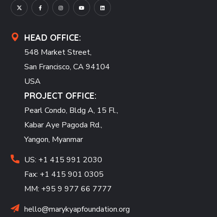
HEAD OFFICE:
548 Market Street,
San Francisco, CA 94104
USA
PROJECT OFFICE:
Pearl Condo, Bldg A, 15 Fl.,
Kabar Aye Pagoda Rd.,
Yangon, Myanmar
US: +1 415 991 2030
Fax: +1 415 901 0305
MM: +95 9 977 66 7777
hello@marykyapfoundation.org