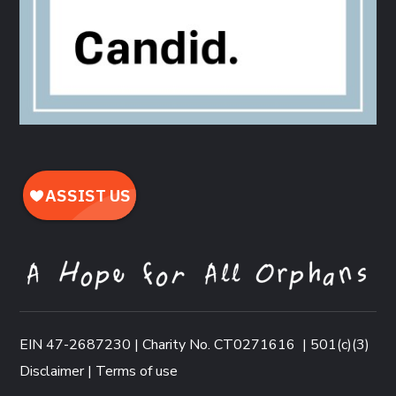
EIN 47-2687230 | Charity No. CT0271616
|
501(c)(3)
Disclaimer
|
Terms of use