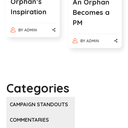
Orphan’s
An Orphan
Inspiration
Becomes a
PM
BY
ADMIN
BY
ADMIN
Categories
CAMPAIGN STANDOUTS
COMMENTARIES