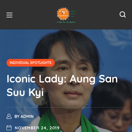
INDIVIDUAL SPOTLIGHTS
Iconic Lady: Aung San
Suu Kyi
BY
ADMIN
NOVEMBER 24, 2019