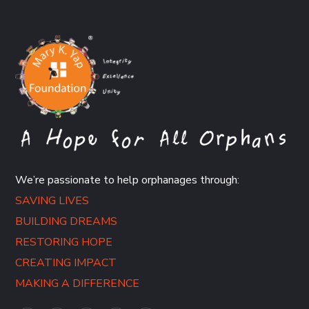
We’re passionate to help orphanages through:
SAVING LIVES
BUILDING DREAMS
RESTORING HOPE
CREATING IMPACT
MAKING A DIFFERENCE