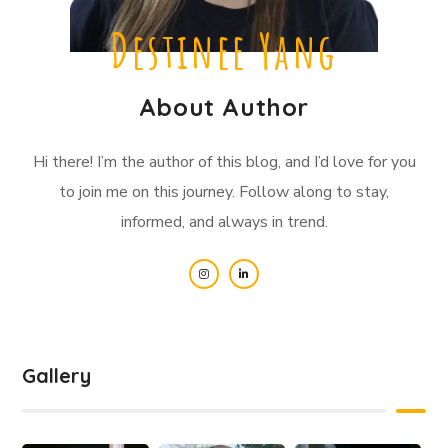
Destinee Yang
About Author
Hi there! I’m the author of this blog, and I’d love for you
to join me on this journey. Follow along to stay,
informed, and always in trend.
Gallery